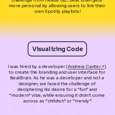
more personal by allowing users to link their 
own Spotify playlists!
Visualizing Code
I was hired by a developer (
Andrew Canter↗
) 
to create the branding and user interface for 
BeatBrain. As he was a developer and not a 
designer, we faced the challenge of 
deciphering his desire for a “fun” and 
“modern” vibe, while ensuring it didn't come 
across as “childish” or “trendy”.