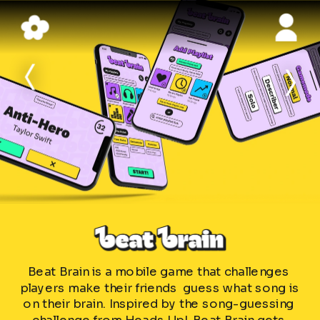
>
>
Beat Brain is a mobile game that challenges 
players make their friends  guess what song is 
on their brain. Inspired by the song-guessing 
challenge from Heads Up!, Beat Brain gets 